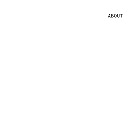
ABOUT