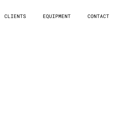
CLIENTS
EQUIPMENT
CONTACT