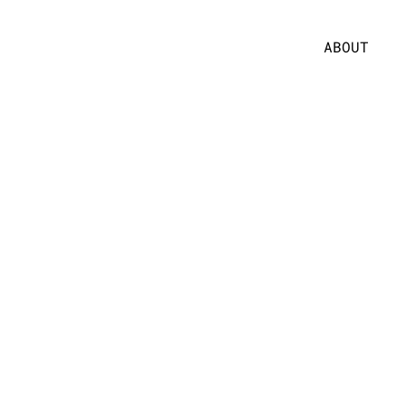
ABOUT