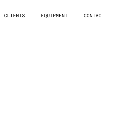
CLIENTS
EQUIPMENT
CONTACT