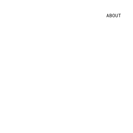
ABOUT