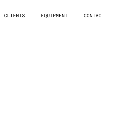
CLIENTS
EQUIPMENT
CONTACT