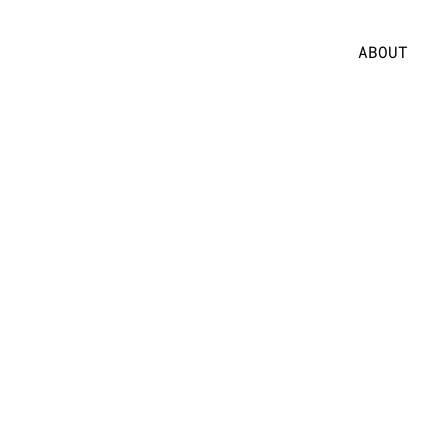
ABOUT