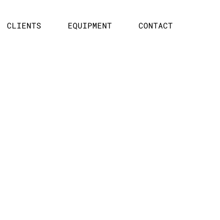
CLIENTS
EQUIPMENT
CONTACT