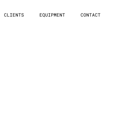
CLIENTS
EQUIPMENT
CONTACT