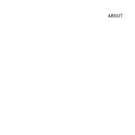
ABOUT