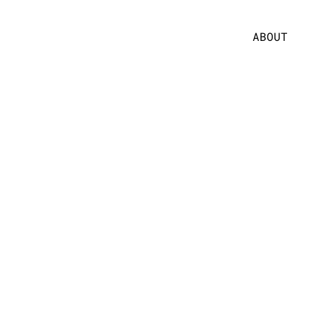
ABOUT