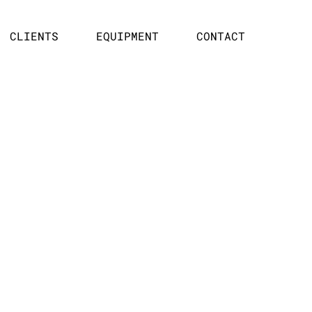
CLIENTS
EQUIPMENT
CONTACT