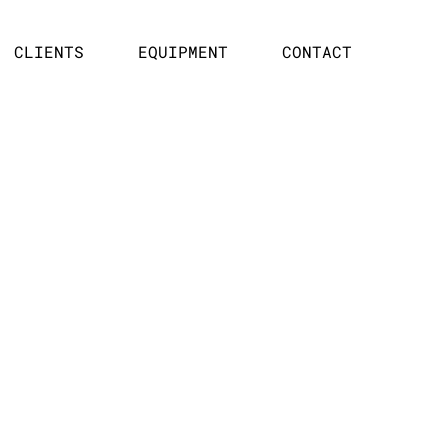
CLIENTS
EQUIPMENT
CONTACT