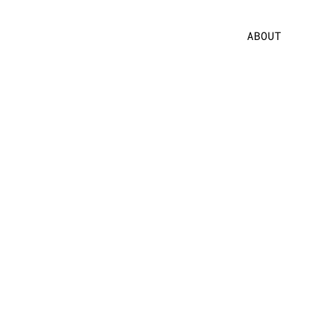
ABOUT