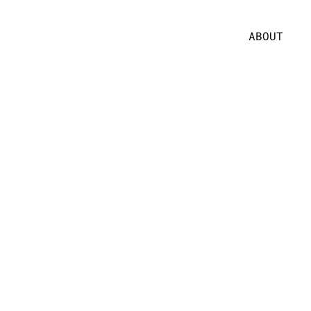
ABOUT