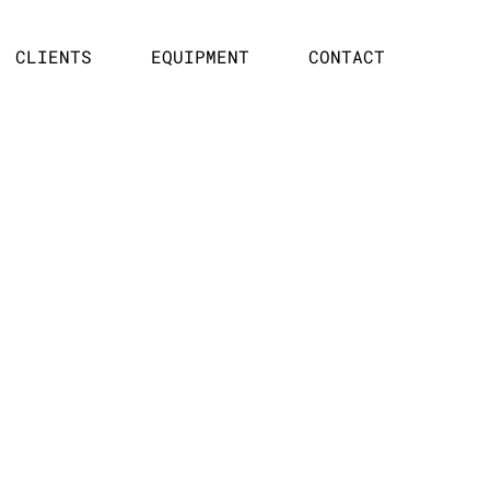
CLIENTS
EQUIPMENT
CONTACT