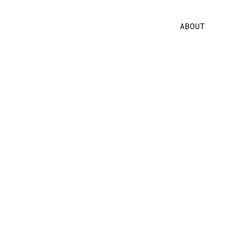
ABOUT