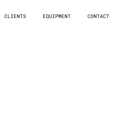
CLIENTS
EQUIPMENT
CONTACT