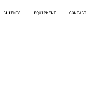
CLIENTS
EQUIPMENT
CONTACT