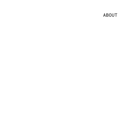
ABOUT