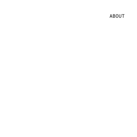
ABOUT