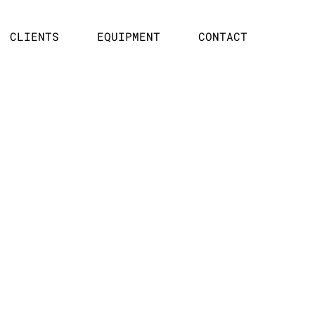
CLIENTS
EQUIPMENT
CONTACT