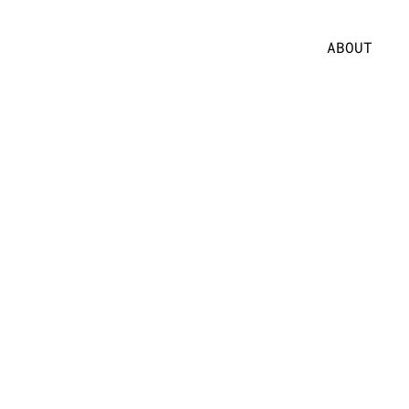
ABOUT