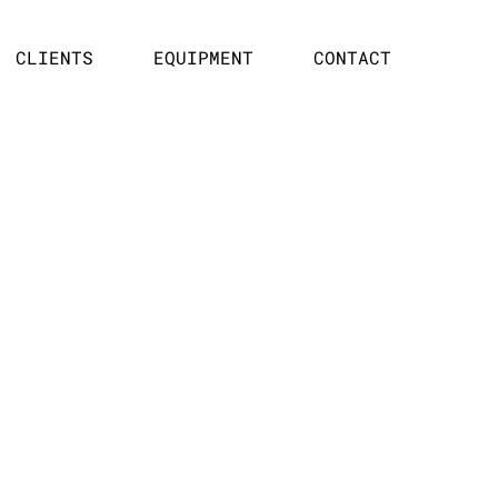
CLIENTS
EQUIPMENT
CONTACT