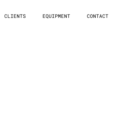
CLIENTS
EQUIPMENT
CONTACT