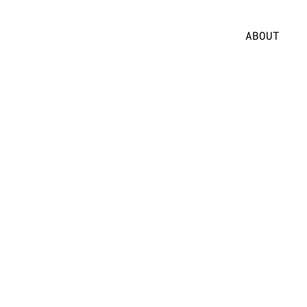
ABOUT