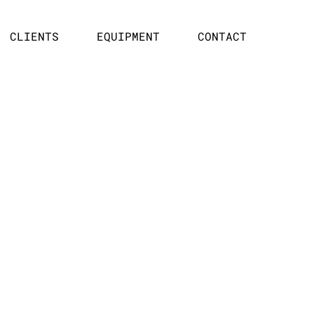
CLIENTS
EQUIPMENT
CONTACT