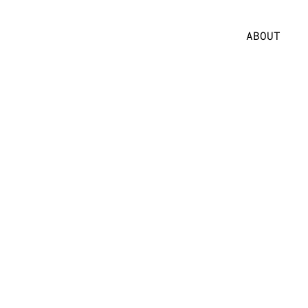
ABOUT