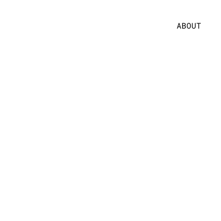
ABOUT