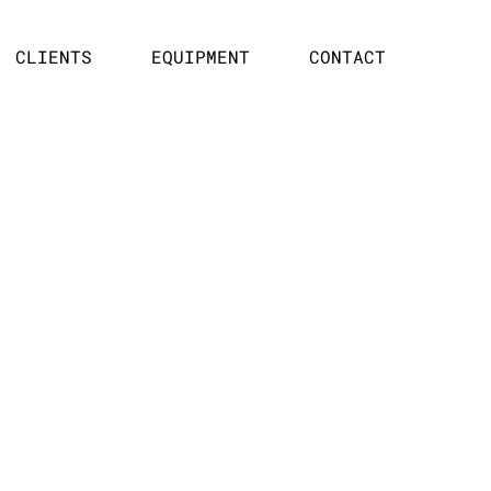
CLIENTS
EQUIPMENT
CONTACT