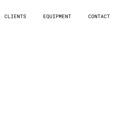
CLIENTS
EQUIPMENT
CONTACT