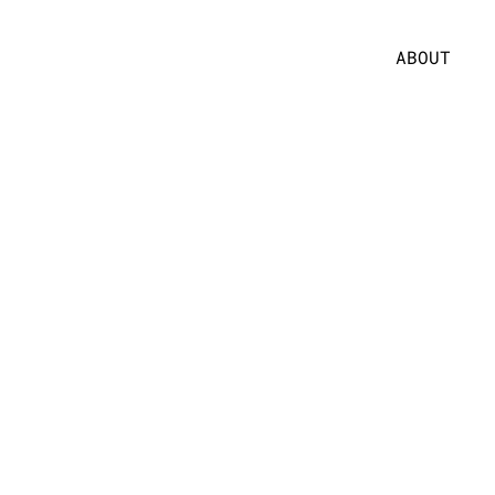
ABOUT