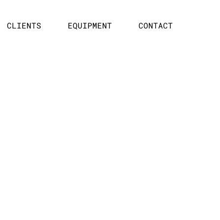
CLIENTS
EQUIPMENT
CONTACT