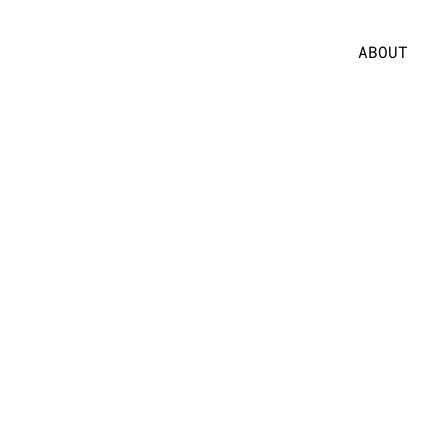
ABOUT