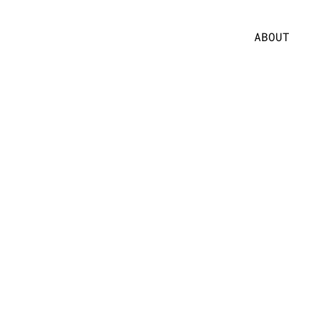
ABOUT