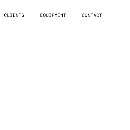
CLIENTS
EQUIPMENT
CONTACT