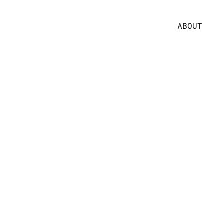
ABOUT