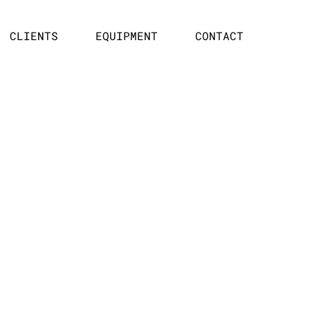
CLIENTS
EQUIPMENT
CONTACT