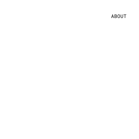
ABOUT