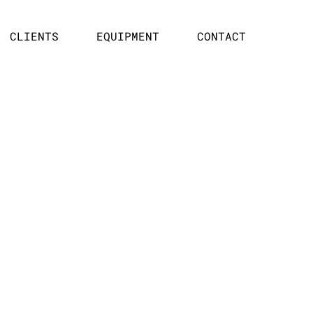
CLIENTS
EQUIPMENT
CONTACT