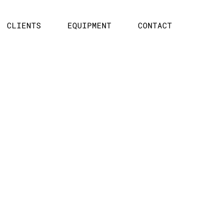
CLIENTS
EQUIPMENT
CONTACT