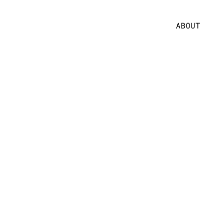
ABOUT