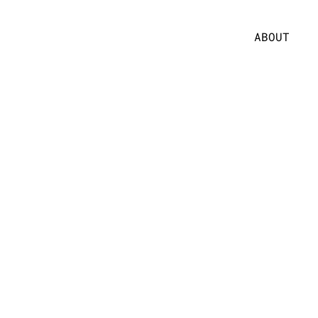
ABOUT