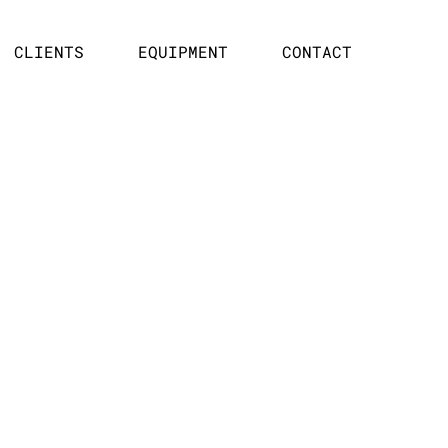
CLIENTS
EQUIPMENT
CONTACT