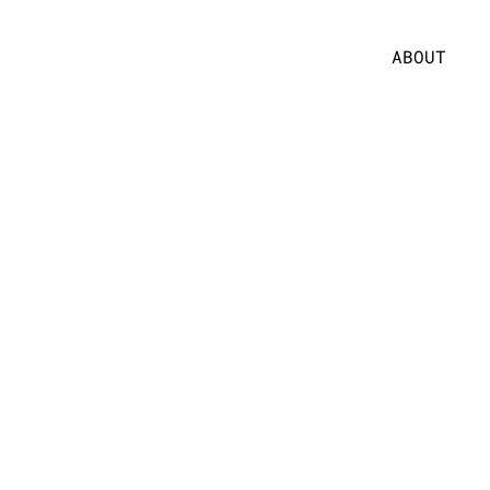
ABOUT