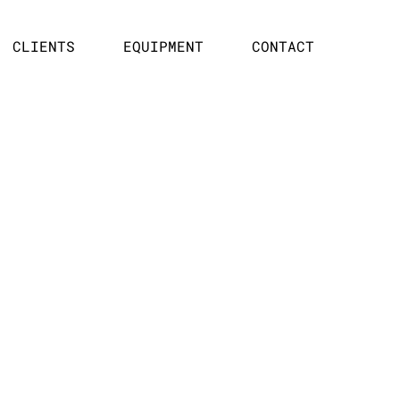
CLIENTS
EQUIPMENT
CONTACT