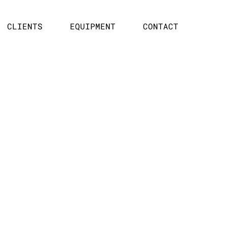
CLIENTS
EQUIPMENT
CONTACT