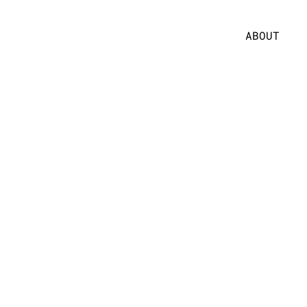
ABOUT