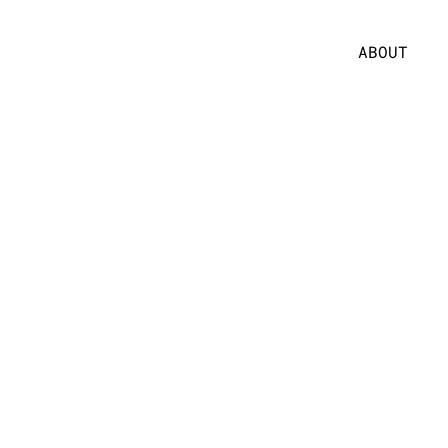
ABOUT