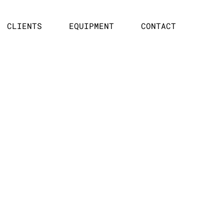
CLIENTS
EQUIPMENT
CONTACT