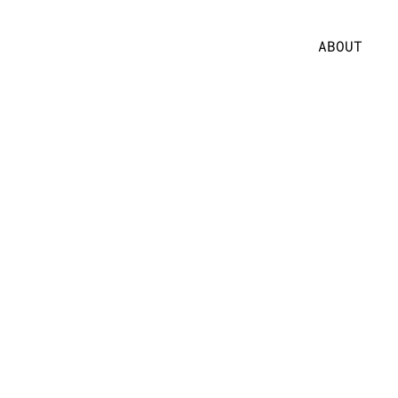
ABOUT