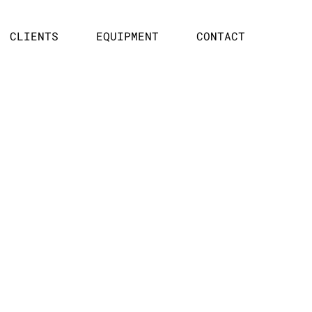
CLIENTS
EQUIPMENT
CONTACT