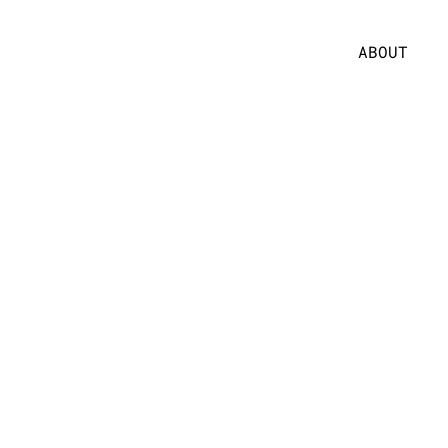
ABOUT