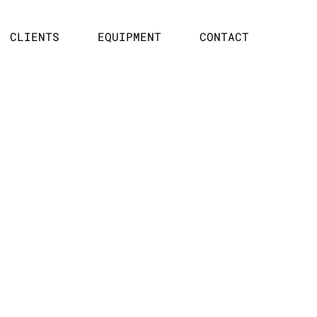
CLIENTS
EQUIPMENT
CONTACT