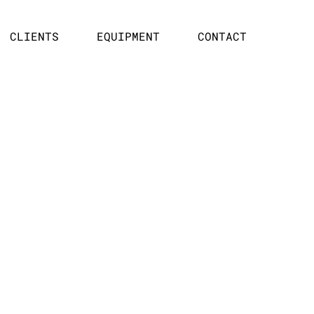
CLIENTS
EQUIPMENT
CONTACT