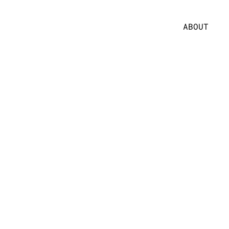
ABOUT