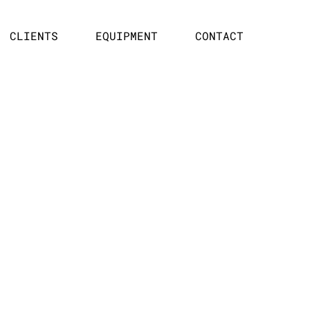
CLIENTS
EQUIPMENT
CONTACT