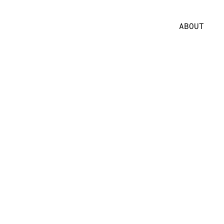
ABOUT