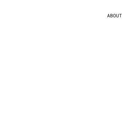
ABOUT