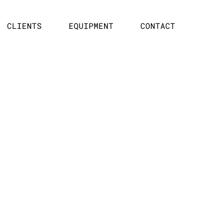
CLIENTS
EQUIPMENT
CONTACT