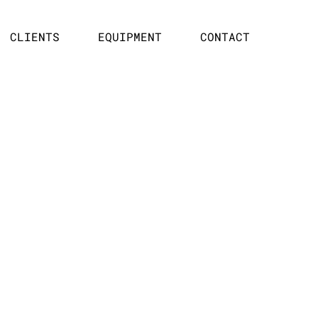
CLIENTS
EQUIPMENT
CONTACT