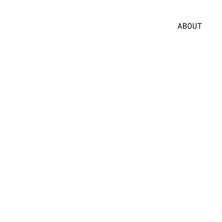
ABOUT