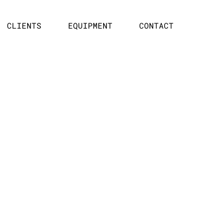
CLIENTS
EQUIPMENT
CONTACT