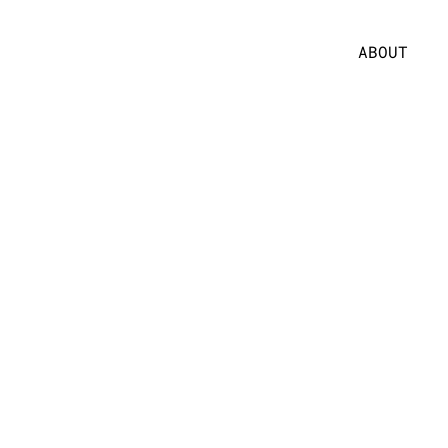
ABOUT