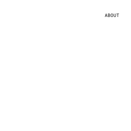
ABOUT