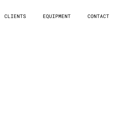
CLIENTS
EQUIPMENT
CONTACT